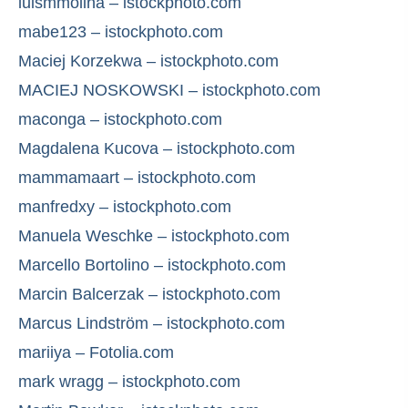
luismmolina – istockphoto.com
mabe123 – istockphoto.com
Maciej Korzekwa – istockphoto.com
MACIEJ NOSKOWSKI – istockphoto.com
maconga – istockphoto.com
Magdalena Kucova – istockphoto.com
mammamaart – istockphoto.com
manfredxy – istockphoto.com
Manuela Weschke – istockphoto.com
Marcello Bortolino – istockphoto.com
Marcin Balcerzak – istockphoto.com
Marcus Lindström – istockphoto.com
mariiya – Fotolia.com
mark wragg – istockphoto.com