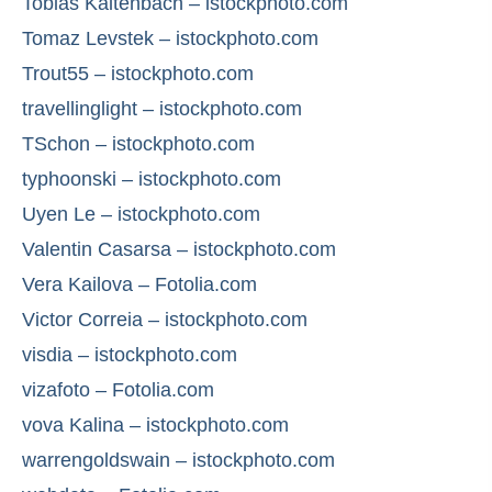
Tobias Kaltenbach – istockphoto.com
Tomaz Levstek – istockphoto.com
Trout55 – istockphoto.com
travellinglight – istockphoto.com
TSchon – istockphoto.com
typhoonski – istockphoto.com
Uyen Le – istockphoto.com
Valentin Casarsa – istockphoto.com
Vera Kailova – Fotolia.com
Victor Correia – istockphoto.com
visdia – istockphoto.com
vizafoto – Fotolia.com
vova Kalina – istockphoto.com
warrengoldswain – istockphoto.com