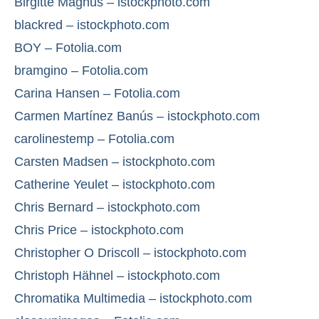
Birgitte Magnus – istockphoto.com
blackred – istockphoto.com
BOY – Fotolia.com
bramgino – Fotolia.com
Carina Hansen – Fotolia.com
Carmen Martínez Banús – istockphoto.com
carolinestemp – Fotolia.com
Carsten Madsen – istockphoto.com
Catherine Yeulet – istockphoto.com
Chris Bernard – istockphoto.com
Chris Price – istockphoto.com
Christopher O Driscoll – istockphoto.com
Christoph Hähnel – istockphoto.com
Chromatika Multimedia – istockphoto.com