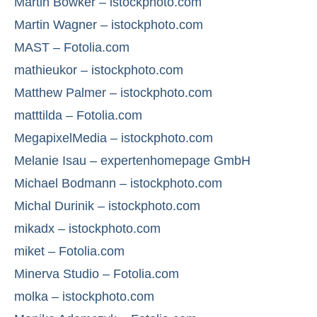
Martin Bowker – istockphoto.com
Martin Wagner – istockphoto.com
MAST – Fotolia.com
mathieukor – istockphoto.com
Matthew Palmer – istockphoto.com
matttilda – Fotolia.com
MegapixelMedia – istockphoto.com
Melanie Isau – expertenhomepage GmbH
Michael Bodmann – istockphoto.com
Michal Durinik – istockphoto.com
mikadx – istockphoto.com
miket – Fotolia.com
Minerva Studio – Fotolia.com
molka – istockphoto.com