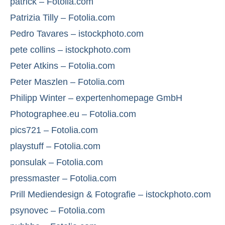
patrick – Fotolia.com
Patrizia Tilly – Fotolia.com
Pedro Tavares – istockphoto.com
pete collins – istockphoto.com
Peter Atkins – Fotolia.com
Peter Maszlen – Fotolia.com
Philipp Winter – expertenhomepage GmbH
Photographee.eu – Fotolia.com
pics721 – Fotolia.com
playstuff – Fotolia.com
ponsulak – Fotolia.com
pressmaster – Fotolia.com
Prill Mediendesign & Fotografie – istockphoto.com
psynovec – Fotolia.com