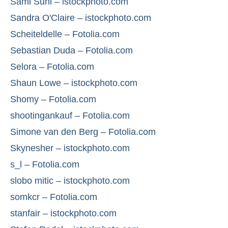
Sami Suni – istockphoto.com
Sandra O'Claire – istockphoto.com
Scheiteldelle – Fotolia.com
Sebastian Duda – Fotolia.com
Selora – Fotolia.com
Shaun Lowe – istockphoto.com
Shomy – Fotolia.com
shootingankauf – Fotolia.com
Simone van den Berg – Fotolia.com
Skynesher – istockphoto.com
s_l – Fotolia.com
slobo mitic – istockphoto.com
somkcr – Fotolia.com
stanfair – istockphoto.com