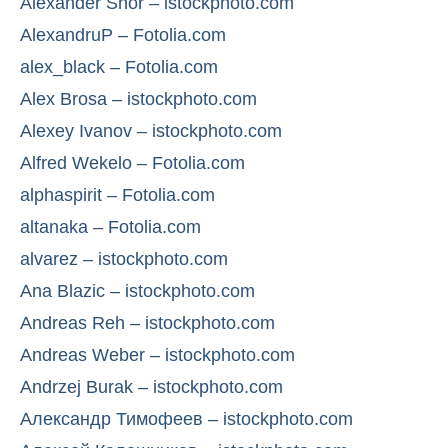
Alexander Shor – istockphoto.com
AlexandruP – Fotolia.com
alex_black – Fotolia.com
Alex Brosa – istockphoto.com
Alexey Ivanov – istockphoto.com
Alfred Wekelo – Fotolia.com
alphaspirit – Fotolia.com
altanaka – Fotolia.com
alvarez – istockphoto.com
Ana Blazic – istockphoto.com
Andreas Reh – istockphoto.com
Andreas Weber – istockphoto.com
Andrzej Burak – istockphoto.com
Александр Тимофеев – istockphoto.com