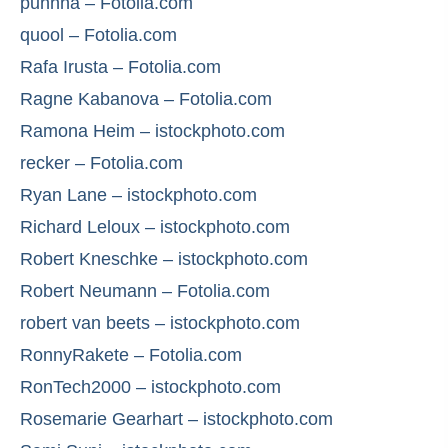
puhhha – Fotolia.com
quool – Fotolia.com
Rafa Irusta – Fotolia.com
Ragne Kabanova – Fotolia.com
Ramona Heim – istockphoto.com
recker – Fotolia.com
Ryan Lane – istockphoto.com
Richard Leloux – istockphoto.com
Robert Kneschke – istockphoto.com
Robert Neumann – Fotolia.com
robert van beets – istockphoto.com
RonnyRakete – Fotolia.com
RonTech2000 – istockphoto.com
Rosemarie Gearhart – istockphoto.com