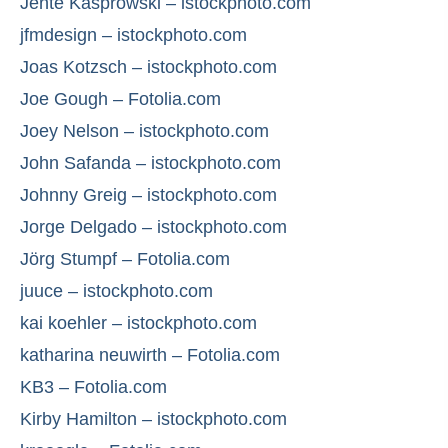
Jente Kasprowski – istockphoto.com
jfmdesign – istockphoto.com
Joas Kotzsch – istockphoto.com
Joe Gough – Fotolia.com
Joey Nelson – istockphoto.com
John Safanda – istockphoto.com
Johnny Greig – istockphoto.com
Jorge Delgado – istockphoto.com
Jörg Stumpf – Fotolia.com
juuce – istockphoto.com
kai koehler – istockphoto.com
katharina neuwirth – Fotolia.com
KB3 – Fotolia.com
Kirby Hamilton – istockphoto.com