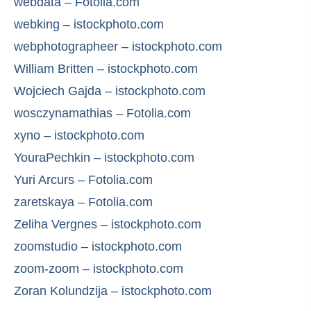
webdata – Fotolia.com
webking – istockphoto.com
webphotographeer – istockphoto.com
William Britten – istockphoto.com
Wojciech Gajda – istockphoto.com
wosczynamathias – Fotolia.com
xyno – istockphoto.com
YouraPechkin – istockphoto.com
Yuri Arcurs – Fotolia.com
zaretskaya – Fotolia.com
Zeliha Vergnes – istockphoto.com
zoomstudio – istockphoto.com
zoom-zoom – istockphoto.com
Zoran Kolundzija – istockphoto.com