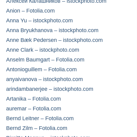
Алексей Калашников – istockphoto.com
Anion – Fotolia.com
Anna Yu – istockphoto.com
Anna Bryukhanova – istockphoto.com
Anne Bæk Pedersen – istockphoto.com
Anne Clark – istockphoto.com
Anselm Baumgart – Fotolia.com
Antonioguillem – Fotolia.com
anyaivanova – istockphoto.com
arindambanerjee – istockphoto.com
Artanika – Fotolia.com
auremar – Fotolia.com
Bernd Leitner – Fotolia.com
Bernd Zilm – Fotolia.com