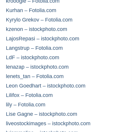
krooogle – Fotolia.com
Kurhan – Fotolia.com
Kyrylo Grekov – Fotolia.com
kzenon – istockphoto.com
LajosRepasi – istockphoto.com
Langstrup – Fotolia.com
LdF – istockphoto.com
lenazap – istockphoto.com
lenets_tan – Fotolia.com
Leon Goedhart – istockphoto.com
Lilifox – Fotolia.com
lily – Fotolia.com
Lise Gagne – istockphoto.com
liveostockimages – istockphoto.com