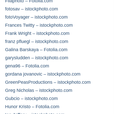
Filaphoto – Fotolia.com
fotosav – istockphoto.com
fotoVoyager – istockphoto.com
Frances Twitty – istockphoto.com
Frank Wright – istockphoto.com
franz pfluegl – istockphoto.com
Galina Barskaya – Fotolia.com
garysludden – istockphoto.com
gena96 – Fotolia.com
gordana jovanovic – istockphoto.com
GreenPeasProductions – istockphoto.com
Greg Nicholas – istockphoto.com
Gubcio – istockphoto.com
Hunor Kristo – Fotolia.com