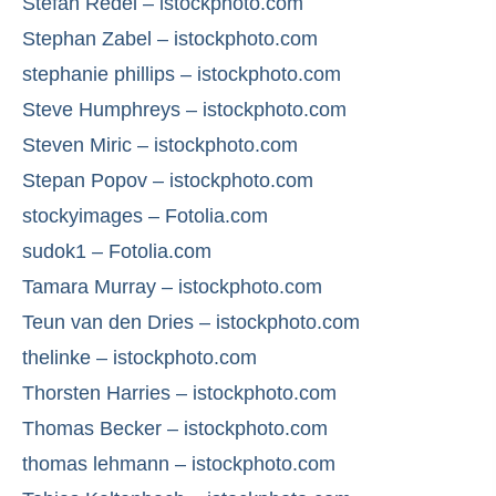
Stefan Redel – istockphoto.com
Stephan Zabel – istockphoto.com
stephanie phillips – istockphoto.com
Steve Humphreys – istockphoto.com
Steven Miric – istockphoto.com
Stepan Popov – istockphoto.com
stockyimages – Fotolia.com
sudok1 – Fotolia.com
Tamara Murray – istockphoto.com
Teun van den Dries – istockphoto.com
thelinke – istockphoto.com
Thorsten Harries – istockphoto.com
Thomas Becker – istockphoto.com
thomas lehmann – istockphoto.com