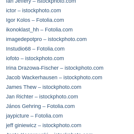
Ian Jeffery – istockphoto.com
ictor – istockphoto.com
Igor Kolos – Fotolia.com
ikonoklast_hh – Fotolia.com
imagedepotpro – istockphoto.com
Instudio68 – Fotolia.com
iofoto – istockphoto.com
Irina Drazowa-Fischer – istockphoto.com
Jacob Wackerhausen – istockphoto.com
James Thew – istockphoto.com
Jan Richter – istockphoto.com
János Gehring – Fotolia.com
jaypicture – Fotolia.com
jeff giniewicz – istockphoto.com