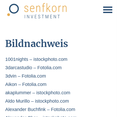
Bildnachweis
1001nights – istockphoto.com
3darcastudio – Fotolia.com
3dvin – Fotolia.com
Aikon – Fotolia.com
akaplummer – istockphoto.com
Aldo Murillo – istockphoto.com
Alexander Buchfink – Fotolia.com