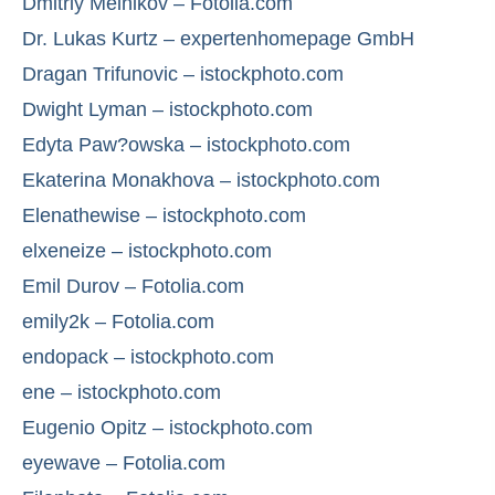
Dmitriy Melnikov – Fotolia.com
Dr. Lukas Kurtz – expertenhomepage GmbH
Dragan Trifunovic – istockphoto.com
Dwight Lyman – istockphoto.com
Edyta Paw?owska – istockphoto.com
Ekaterina Monakhova – istockphoto.com
Elenathewise – istockphoto.com
elxeneize – istockphoto.com
Emil Durov – Fotolia.com
emily2k – Fotolia.com
endopack – istockphoto.com
ene – istockphoto.com
Eugenio Opitz – istockphoto.com
eyewave – Fotolia.com