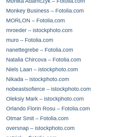
Monika Adamczyk – Fotolia.com
Monkey Business – Fotolia.com
MORLON – Fotolia.com
mroeder – istockphoto.com
muro – Fotolia.com
nanettegrebe – Fotolia.com
Natalia Chircova – Fotolia.com
Niels Laan – istockphoto.com
Nikada – istockphoto.com
nobeastsofierce – istockphoto.com
Oleksiy Mark – istockphoto.com
Orlando Florin Rosu – Fotolia.com
Otmar Smit – Fotolia.com
oversnap – istockphoto.com