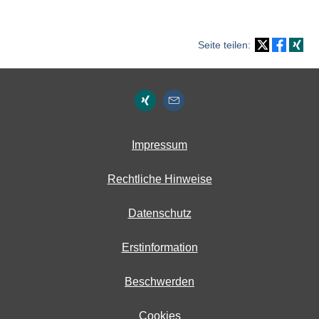
Seite teilen:
Impressum
Rechtliche Hinweise
Datenschutz
Erstinformation
Beschwerden
Cookies