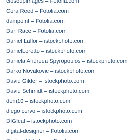
closeupimages – Fotolia.com
Cora Reed – Fotolia.com
dampoint – Fotolia.com
Dan Race – Fotolia.com
Daniel Laflor – istockphoto.com
DanielLoretto – istockphoto.com
Daniela Andreea Spyropoulos – istockphoto.com
Darko Novakovic – istockphoto.com
David Gilder – istockphoto.com
David Schmidt – istockphoto.com
dem10 – istockphoto.com
diego cervo – istockphoto.com
DIGIcal – istockphoto.com
digital-designer – Fotolia.com